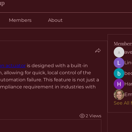
up
Members
About
Member
ave
aventuri
Lin
on actuator
 is designed with a built-in 
llowing for quick, local control of the 
be
tomation failure. This feature is not just a 
Har
mpliance requirement in industries with 
Em
See All
2 Views