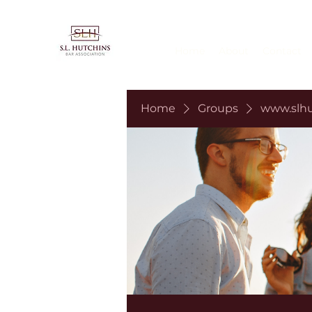
Home
About
Contact
Home
Groups
www.slhu