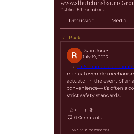
www.slhutchinsbar.co Gro
Public
·
59 members
Discussion
Media
Back
Rylin Jones
July 19, 2025
The 
air & manual combinati
manual override mechanism, a
actuator in the event of an au
convenience—it’s often a co
strict safety standards.
0
0 Comments
Write a comment...