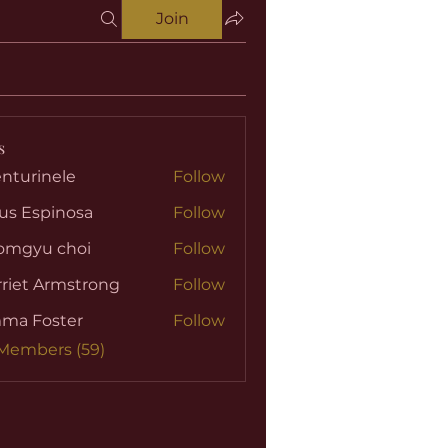
Join
s
nturinele
Follow
nele
us Espinosa
Follow
omgyu choi
Follow
riet Armstrong
Follow
ma Foster
Follow
 Members (59)