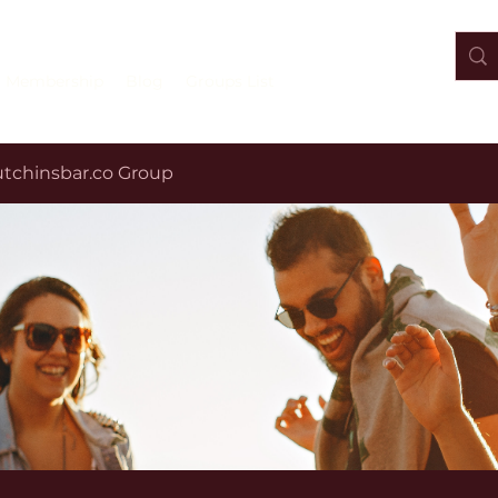
Membership
Blog
Groups List
tchinsbar.co Group