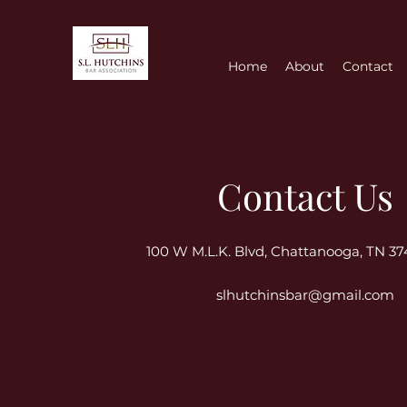
Home
About
Contact
Contact Us
100 W M.L.K. Blvd, Chattanooga, TN 3
slhutchinsbar@gmail.com