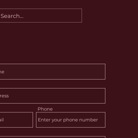
Phone