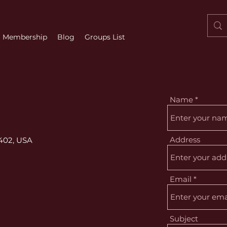
Membership
Blog
Groups List
Name
Address
7402, USA
Email
Subject