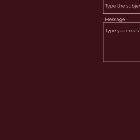
Message