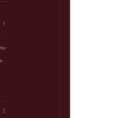
 
for 
e 