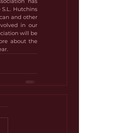
ociation has 
S.L. Hutchins 
can and other 
volved in our 
ation will be 
re about the 
ar.