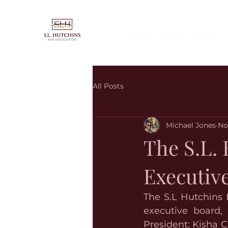
Home
About
Contact
All Posts
Michael Jones
No
The S.L. 
Executiv
The S.L Hutchins 
executive board, 
President; Kisha C