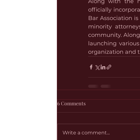
Along with the n
officially incorpo
Bar Association i
minority attorney
community. Along w
launching variou
organization and t
6 Comments
Write a comment...