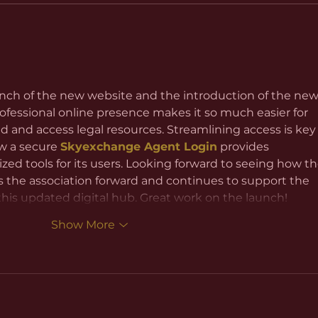
nch of the new website and the introduction of the new
ofessional online presence makes it so much easier for 
and access legal resources. Streamlining access is key 
w a secure 
Skyexchange Agent Login
 provides 
zed tools for its users. Looking forward to seeing how th
 the association forward and continues to support the 
is updated digital hub. Great work on the launch!
Show More