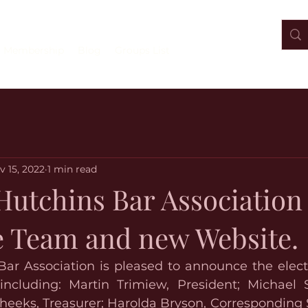
Membership
Blog
Groups List
v 15, 2022
1 min read
Hutchins Bar Association
e Team and new Website.
Bar Association is pleased to announce the electi
including: Martin Trimiew, President; Michael S
heeks, Treasurer; Harolda Bryson, Corresponding S