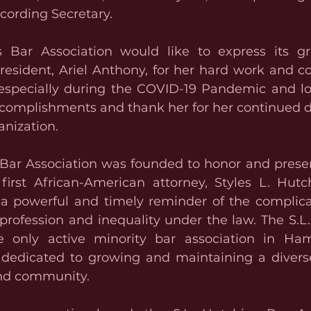
ecording Secretary.
 Bar Association would like to express its gra
esident, Ariel Anthony, for her hard work and 
 especially during the COVID-19 Pandemic and lo
ccomplishments and thank her for her continued d
anization.
 Bar Association was founded to honor and preser
first African-American attorney, Styles L. Hutch
s a powerful and timely reminder of the complicat
profession and inequality under the law. The S.L.
e only active minority bar association in Hami
dedicated to growing and maintaining a diverse
and community.