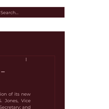
 -
on of its new 
. Jones, Vice 
ecretary; and 