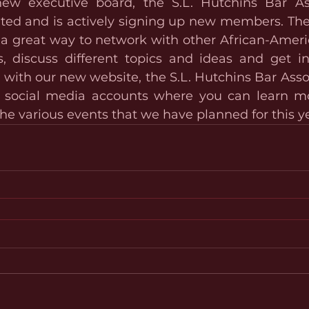
ew executive board, the S.L. Hutchins Bar Ass
rated and is actively signing up new members. The 
s a great way to network with other African-Ameri
s, discuss different topics and ideas and get in
ith our new website, the S.L. Hutchins Bar Associ
s social media accounts where you can learn mo
he various events that we have planned for this ye