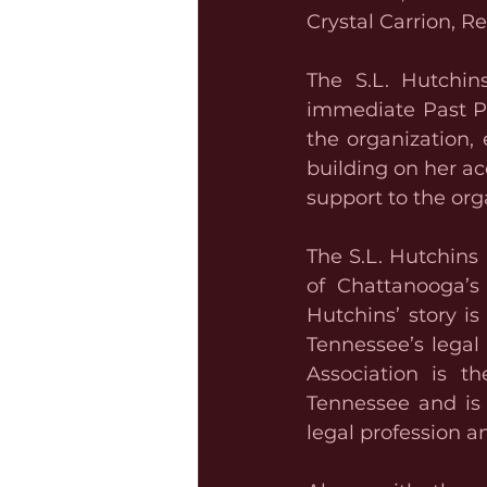
Crystal Carrion, R
The S.L. Hutchins
immediate Past Pr
the organization,
building on her a
support to the org
The S.L. Hutchins
of Chattanooga’s 
Hutchins’ story i
Tennessee’s legal 
Association is th
Tennessee and is 
legal profession 