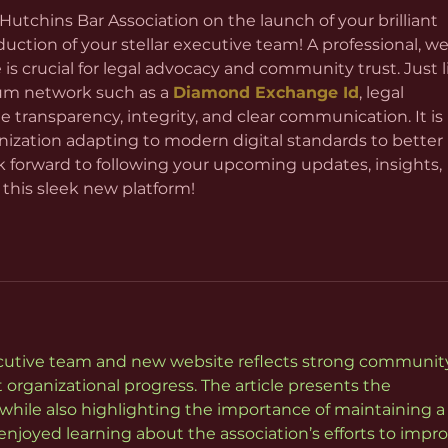
 Hutchins Bar Association on the launch of your brilliant 
ction of your stellar executive team! A professional, wel
 is crucial for legal advocacy and community trust. Just l
m network such as a 
Diamond Exchange Id
, legal 
e transparency, integrity, and clear communication. It is 
nization adapting to modern digital standards to better 
k forward to following your upcoming updates, insights, 
 this sleek new platform!
cutive team and new website reflects strong communit
rganizational progress. The article presents the 
while also highlighting the importance of maintaining a
njoyed learning about the association’s efforts to impro