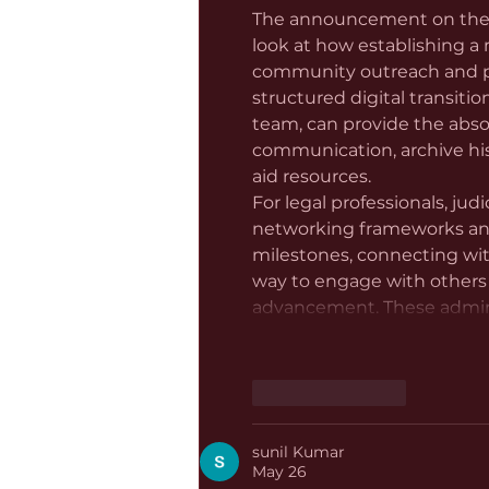
The announcement on the S.
look at how establishing a
community outreach and pro
structured digital transiti
team, can provide the abs
communication, archive histo
aid resources.
For legal professionals, jud
networking frameworks and 
milestones, connecting wit
way to engage with others
advancement. These admini
Like
Reply
sunil Kumar
May 26