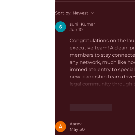
Sort by:
Newest
sunil Kumar
Jun 10
Congratulations on the lau
executive team! A clean, pr
members to stay connected 
any network, much like ho
immediate entry to speciali
new leadership team drives
legal community through th
Like
Reply
Aarav
May 30