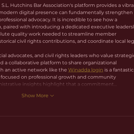
L. Hutchins Bar Association's platform provides a vibra
 modern digital presence can fundamentally strengthen 
fessional advocacy. It is incredible to see how a 
on, paired with introducing a dedicated executive leaders
olute quality work needed to streamline member 
rical civil rights contributions, and coordinate local leg
icial advocates, and civil rights leaders who value strategi
a collaborative platform to share organizational 
h an active network like the 
Winadda login
 is a fantastic
 focused on professional growth and community 
strative insights highlight that a commitment…
Show More