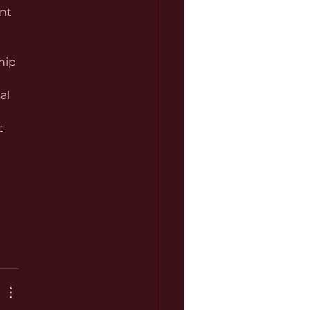
nt 
hip 
al 
c 
 