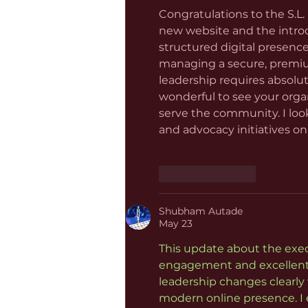
Congratulations to the S.L.
new website and the introdu
structured digital presence
managing a secure, premiu
leadership requires absolut
wonderful to see your orga
serve the community. I loo
and advocacy initiatives on
Like
Reply
Shubham Autade
May 23
This update about the exe
engagement and excellent o
leadership changes clearly 
modern online presence. I e