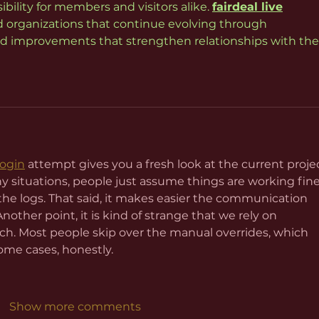
ility for members and visitors alike. 
fairdeal live
 organizations that continue evolving through 
 improvements that strengthen relationships with thei
login
 attempt gives you a fresh look at the current proje
y situations, people just assume things are working fine
the logs. That said, it makes easier the communication 
her point, it is kind of strange that we rely on 
. Most people skip over the manual overrides, which 
ome cases, honestly.
Show more comments