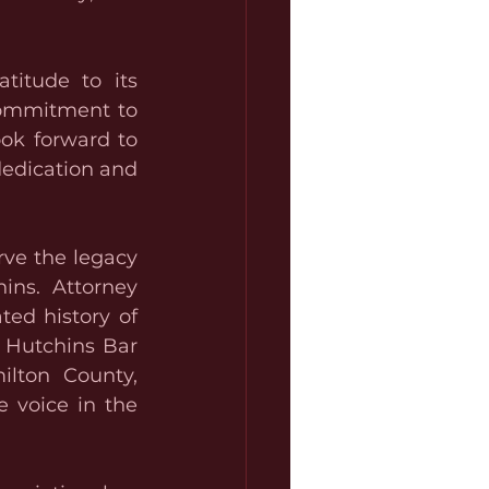
titude to its 
commitment to 
ok forward to 
edication and 
ve the legacy 
ins. Attorney 
ed history of 
 Hutchins Bar 
lton County, 
 voice in the 