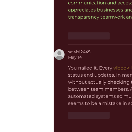
communication and accessib
appreciates businesses and
transparency teamwork and
Like
Reply
xawisi2445
May 14
You nailed it. Every 
vlbook 
status and updates. In man
without actually checking 
between team members. Anot
automated systems so much
seems to be a mistake in s
Like
Reply