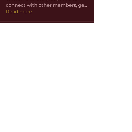
connect with other members, ge
...
Read more
Members
aventurinele
Follow
aventurinele
Linus Espinosa
Follow
beomgyu choi
Follow
Harriet Armstrong
Follow
Emma Foster
Follow
See All Members (59)
©2022 by
www.slhutchinsbar.com
. Proudly
created with Wix.com