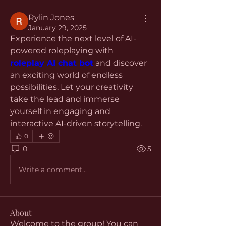
Rylin Jones
January 29, 2025
Experience the next level of AI-
powered roleplaying with 
roleplay AI chat bot
 and discover 
an exciting world of endless 
possibilities. Let your creativity 
take the lead and immerse 
yourself in engaging and 
interactive AI-driven storytelling.
0
0
5
Write a comment...
About
Welcome to the group! You can