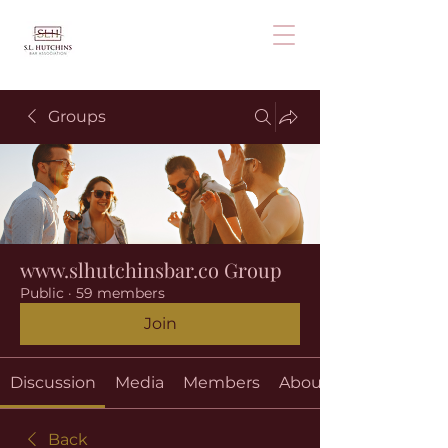
Groups
www.slhutchinsbar.co Group
Public
·
59 members
Join
Discussion
Media
Members
About
Back