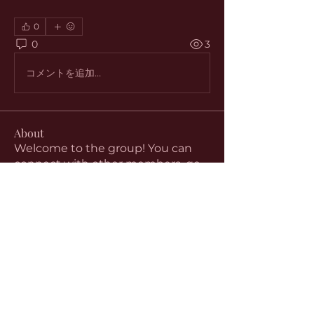
0
0
3
コメントを追加…
About
Welcome to the group! You can
connect with other members, ge
...
Read more
Members
aventurinele
Follow
aventurinele
Linus Espinosa
Follow
beomgyu choi
Follow