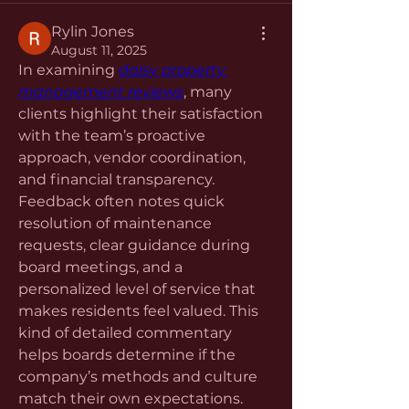
Rylin Jones
August 11, 2025
In examining 
daisy property 
management reviews
, many 
clients highlight their satisfaction 
with the team’s proactive 
approach, vendor coordination, 
and financial transparency. 
Feedback often notes quick 
resolution of maintenance 
requests, clear guidance during 
board meetings, and a 
personalized level of service that 
makes residents feel valued. This 
kind of detailed commentary 
helps boards determine if the 
company’s methods and culture 
match their own expectations.