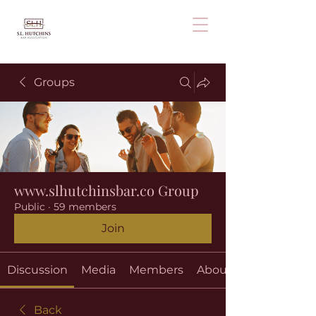
Groups
www.slhutchinsbar.co Group
Public
·
59 members
Join
Discussion
Media
Members
About
Back