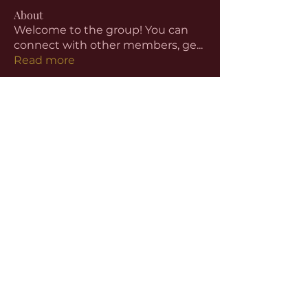
About
Welcome to the group! You can
connect with other members, ge
...
Read more
Members
aventurinele
Follow
aventurinele
Linus Espinosa
Follow
beomgyu choi
Follow
Harriet Armstrong
Follow
Emma Foster
Follow
See All Members (59)