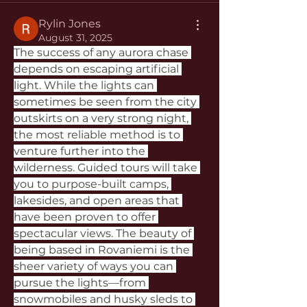
Rylin Jones
August 31, 2025
The success of any aurora chase 
depends on escaping artificial 
light. While the lights can 
sometimes be seen from the city 
outskirts on a very strong night, 
the most reliable method is to 
venture further into the 
wilderness. Guided tours will take 
you to purpose-built camps, 
lakesides, and open areas that 
have been proven to offer 
spectacular views. The beauty of 
being based in Rovaniemi is the 
sheer variety of ways you can 
pursue the lights—from 
snowmobiles and husky sleds to 