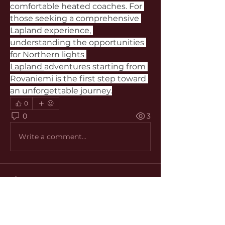
comfortable heated coaches. For 
those seeking a comprehensive 
Lapland experience, 
understanding the opportunities 
for 
Northern lights 
Lapland 
adventures starting from 
Rovaniemi is the first step toward 
an unforgettable journey.
0
0
3
Write a comment...
About
Welcome to the group! You can
connect with other members, ge
...
Read more