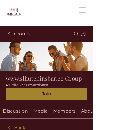
Groups
www.slhutchinsbar.co Group
Public
·
59 members
Join
Discussion
Media
Members
About
Back