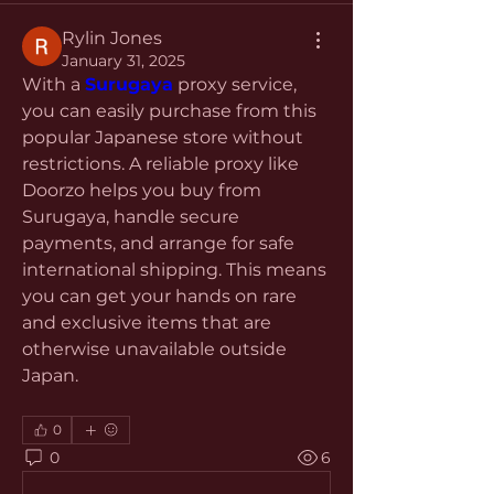
Rylin Jones
January 31, 2025
With a 
Surugaya
 proxy service, 
you can easily purchase from this 
popular Japanese store without 
restrictions. A reliable proxy like 
Doorzo helps you buy from 
Surugaya, handle secure 
payments, and arrange for safe 
international shipping. This means 
you can get your hands on rare 
and exclusive items that are 
otherwise unavailable outside 
Japan.
0
0
6