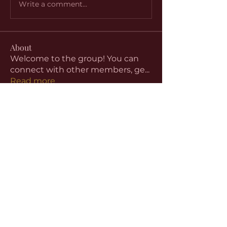
Write a comment...
About
Welcome to the group! You can
connect with other members, ge
...
Read more
Members
aventurinele
Follow
aventurinele
Linus Espinosa
Follow
beomgyu choi
Follow
Harriet Armstrong
Follow
Emma Foster
Follow
See All Members (59)