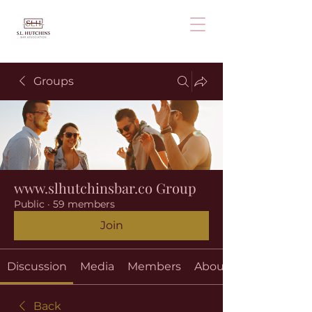
Groups
www.slhutchinsbar.co Group
Public
·
59 members
Join
Discussion
Media
Members
About
Back