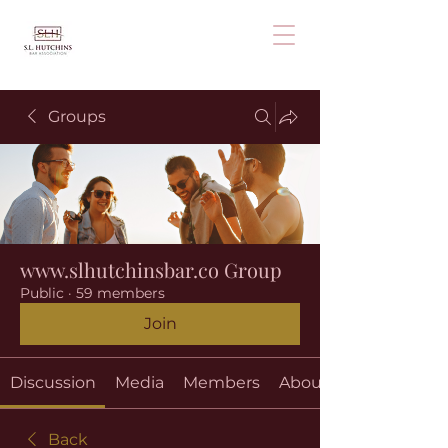
Groups
www.slhutchinsbar.co Group
Public
·
59 members
Join
Discussion
Media
Members
About
Back