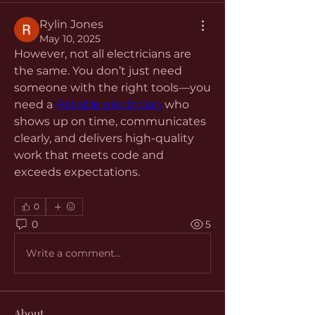
Rylin Jones
May 10, 2025
However, not all electricians are 
the same. You don’t just need 
someone with the right tools—you 
need a 
Reliable electrician
 who 
shows up on time, communicates 
clearly, and delivers high-quality 
work that meets code and 
exceeds expectations.
0
0
5
Write a comment...
About