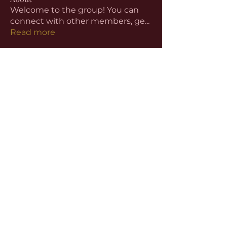
Welcome to the group! You can
connect with other members, ge
...
Read more
Members
aventurinele
Follow
aventurinele
Linus Espinosa
Follow
beomgyu choi
Follow
Harriet Armstrong
Follow
Emma Foster
Follow
See All Members (59)