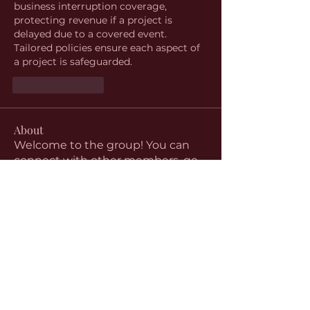
business interruption coverage, 
protecting revenue if a project is 
delayed due to a covered event. 
Tailored policies ensure each aspect of 
a project is safeguarded.
Like
Reply
About
Welcome to the group! You can
connect with other members, ge
...
Read more
Members
aventurinele
Follow
aventurinele
Linus Espinosa
Follow
beomgyu choi
Follow