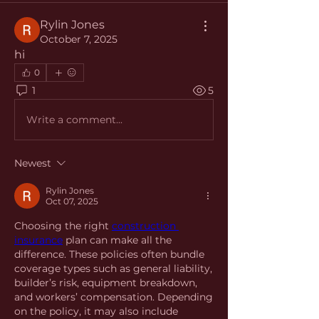
Rylin Jones
October 7, 2025
hi
0
1
5
Write a comment...
Newest
Rylin Jones
Oct 07, 2025
Choosing the right 
construction 
insurance
 plan can make all the 
difference. These policies often bundle 
coverage types such as general liability, 
builder’s risk, equipment breakdown, 
and workers’ compensation. Depending 
on the policy, it may also include 