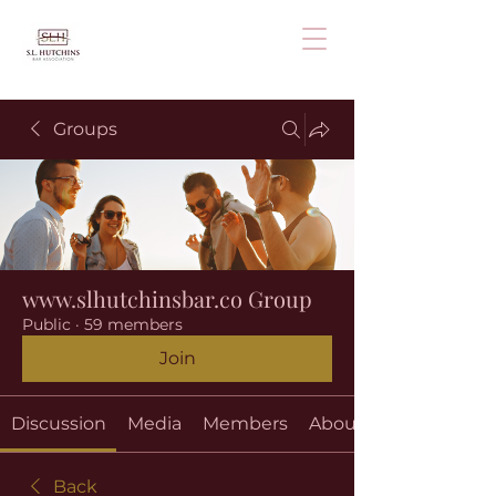
Groups
www.slhutchinsbar.co Group
Public
·
59 members
Join
Discussion
Media
Members
About
Back