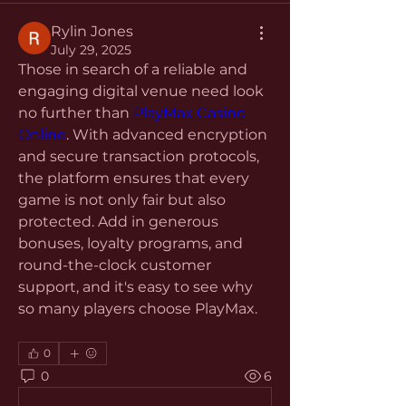
Rylin Jones
July 29, 2025
Those in search of a reliable and 
engaging digital venue need look 
no further than 
PlayMax Casino 
Online
. With advanced encryption 
and secure transaction protocols, 
the platform ensures that every 
game is not only fair but also 
protected. Add in generous 
bonuses, loyalty programs, and 
round-the-clock customer 
support, and it's easy to see why 
so many players choose PlayMax.
0
0
6