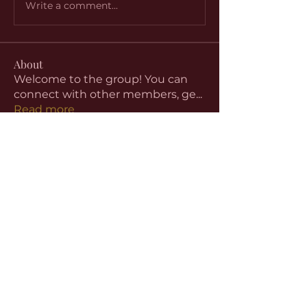
Write a comment...
About
Welcome to the group! You can
connect with other members, ge
...
Read more
Members
aventurinele
Follow
aventurinele
Linus Espinosa
Follow
beomgyu choi
Follow
Harriet Armstrong
Follow
Emma Foster
Follow
See All Members (59)