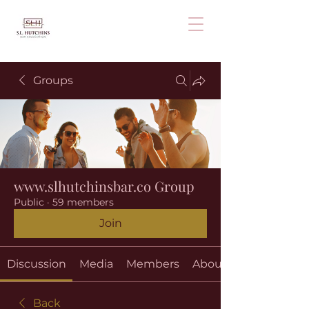
Groups
www.slhutchinsbar.co Group
Public
·
59 members
Join
Discussion
Media
Members
About
Back