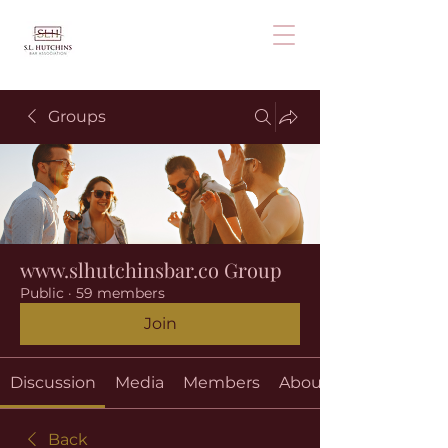
Groups
www.slhutchinsbar.co Group
Public
·
59 members
Join
Discussion
Media
Members
About
Back