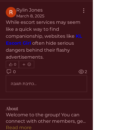
Rylin Jones
March 8, 2025
While escort services may seem 
like a quick way to find 
companionship, websites like 
KL 
Escort Girl
 often hide serious 
dangers behind their flashy 
advertisements.
0
0
2
כתיבת תגובה...
About
Welcome to the group! You can
connect with other members, ge
...
Read more