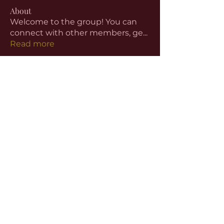
About
Welcome to the group! You can
connect with other members, ge
...
Read more
Members
aventurinele
Follow
aventurinele
Linus Espinosa
Follow
beomgyu choi
Follow
Harriet Armstrong
Follow
Emma Foster
Follow
See All Members (59)