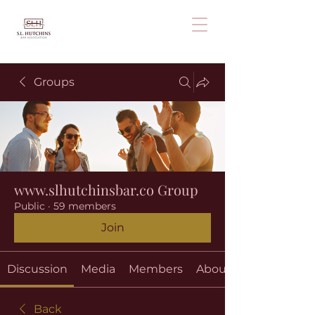
Groups
www.slhutchinsbar.co Group
Public
·
59 members
Join
Discussion
Media
Members
About
Back