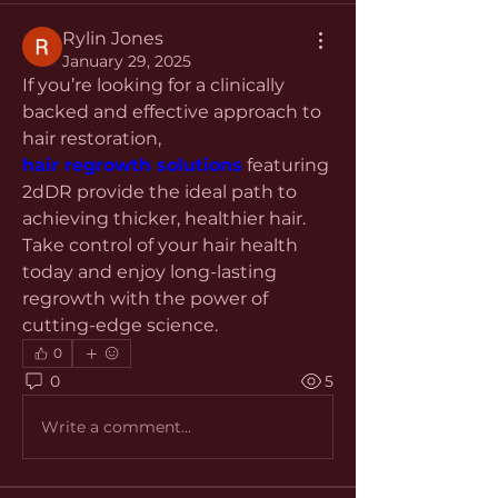
Rylin Jones
January 29, 2025
If you’re looking for a clinically 
backed and effective approach to 
hair restoration, 
hair regrowth solutions
 featuring 
2dDR provide the ideal path to 
achieving thicker, healthier hair. 
Take control of your hair health 
today and enjoy long-lasting 
regrowth with the power of 
cutting-edge science.
0
0
5
Write a comment...