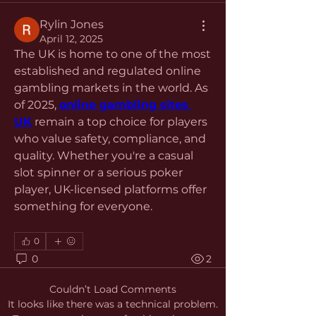
Rylin Jones
April 12, 2025
The UK is home to one of the most 
established and regulated online 
gambling markets in the world. As 
of 2025, 
online gambling sites 
UK
 remain a top choice for players 
who value safety, compliance, and 
quality. Whether you're a casual 
slot spinner or a serious poker 
player, UK-licensed platforms offer 
something for everyone.
0
0
2
Couldn’t Load Comments
It looks like there was a technical problem.