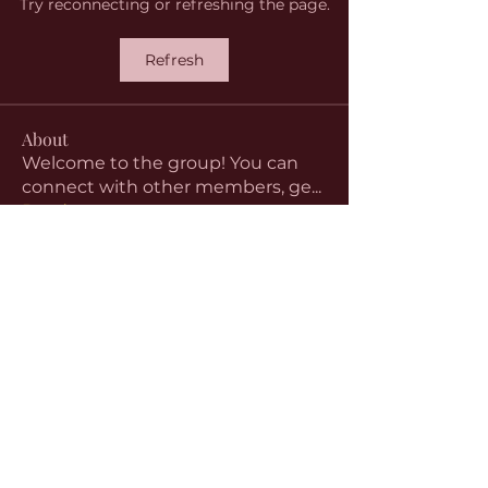
Try reconnecting or refreshing the page.
Refresh
About
Welcome to the group! You can
connect with other members, ge
...
Read more
Members
aventurinele
Follow
aventurinele
Linus Espinosa
Follow
beomgyu choi
Follow
Harriet Armstrong
Follow
Emma Foster
Follow