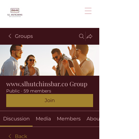
Groups
www.slhutchinsbar.co Group
Public
·
59 members
Join
Discussion
Media
Members
About
Back