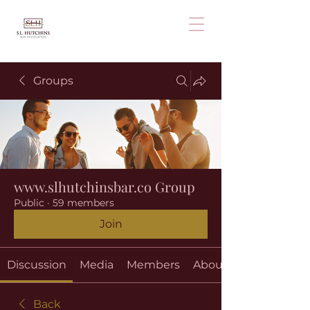
Groups
www.slhutchinsbar.co Group
Public
·
59 members
Join
Discussion
Media
Members
About
Back