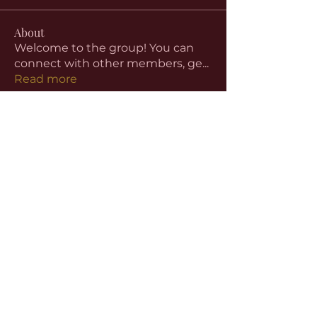
About
Welcome to the group! You can
connect with other members, ge
...
Read more
Members
aventurinele
Follow
aventurinele
Linus Espinosa
Follow
beomgyu choi
Follow
Harriet Armstrong
Follow
Emma Foster
Follow
See All Members (59)