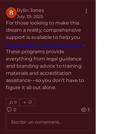
Rylin Jones
July 29, 2025
For those looking to make this 
dream a reality, comprehensive 
support is available to help you 
Start a beauty training academy
. 
These programs provide 
everything from legal guidance 
and branding advice to training 
materials and accreditation 
assistance—so you don’t have to 
figure it all out alone.
0
0
3
Escribir un comentario...