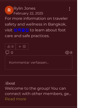
Rylin Jones
February 22, 2025
For more information on traveler 
safety and wellness in Bangkok, 
visit 
방콕물집
 to learn about foot 
care and safe practices.
0
0
8
Kommentar verfassen...
About
Welcome to the group! You can
connect with other members, ge
...
Read more