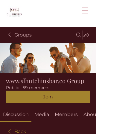
Groups
www.slhutchinsbar.co Group
Public
·
59 members
Join
Discussion
Media
Members
About
Back