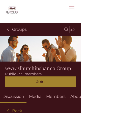
Groups
www.slhutchinsbar.co Group
Public
·
59 members
Join
Discussion
Media
Members
About
Back