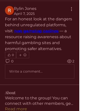
Rylin Jones
April 7, 2025
For an honest look at the dangers 
behind unregulated platforms, 
visit 
non gamstop casinos
 — a 
resource raising awareness about 
harmful gambling sites and 
promoting safer alternatives.
0
0
2
Write a comment...
About
Welcome to the group! You can
connect with other members, ge
...
Read more