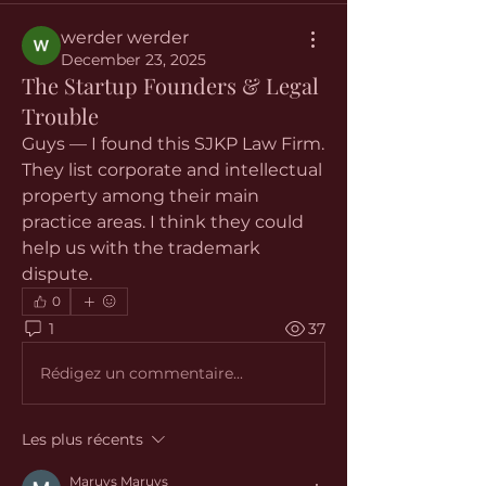
werder werder
December 23, 2025
The Startup Founders & Legal
Trouble
Guys — I found this SJKP Law Firm. 
They list corporate and intellectual 
property among their main 
practice areas. I think they could 
help us with the trademark 
dispute.
0
1
37
Rédigez un commentaire...
Les plus récents
Maruvs Maruvs