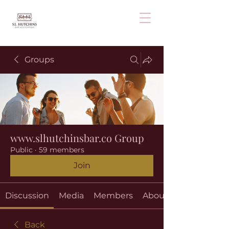
Groups
www.slhutchinsbar.co Group
Public
·
59 members
Join
Discussion
Media
Members
About
Back