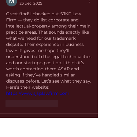
23 déc. 2025
Great find! I checked out SJKP Law 
Firm — they do list corporate and 
intellectual-property among their main 
practice areas. That sounds exactly like 
what we need for our trademark 
dispute. Their experience in business 
law + IP gives me hope they’ll 
understand both the legal technicalities 
and our startup’s position. I think it’s 
worth contacting them ASAP and 
asking if they’ve handled similar 
disputes before. Let’s see what they say. 
Here’s their website: 
https://www.sjkplawfirm.com
J'aime
Répondre
About
Welcome to the group! You can
connect with other members, ge
...