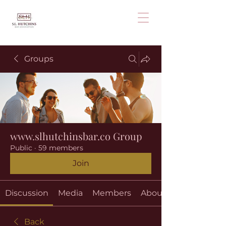
Groups
www.slhutchinsbar.co Group
Public
·
59 members
Join
Discussion
Media
Members
About
Back