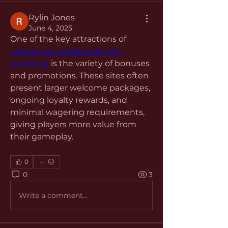
Rylin Jones
June 4, 2025
One of the key attractions of 
casinos not registered with 
GamStop
 is the variety of bonuses 
and promotions. These sites often 
present larger welcome packages, 
ongoing loyalty rewards, and 
minimal wagering requirements, 
giving players more value from 
their gameplay.
0
0
3
Write a comment...