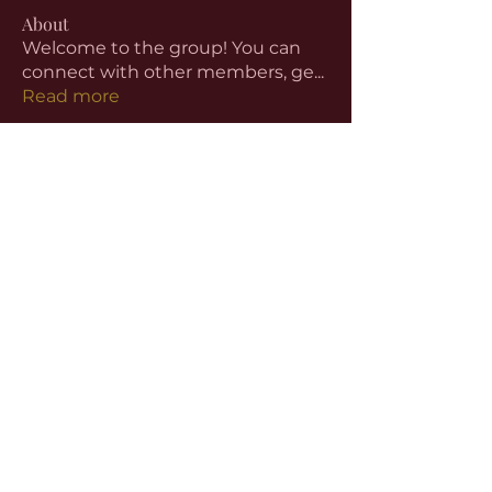
About
Welcome to the group! You can
connect with other members, ge
...
Read more
Members
aventurinele
Follow
aventurinele
Linus Espinosa
Follow
beomgyu choi
Follow
Harriet Armstrong
Follow
Emma Foster
Follow
See All Members (59)