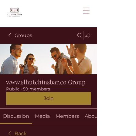
Groups
www.slhutchinsbar.co Group
Public
·
59 members
Join
Discussion
Media
Members
About
Back