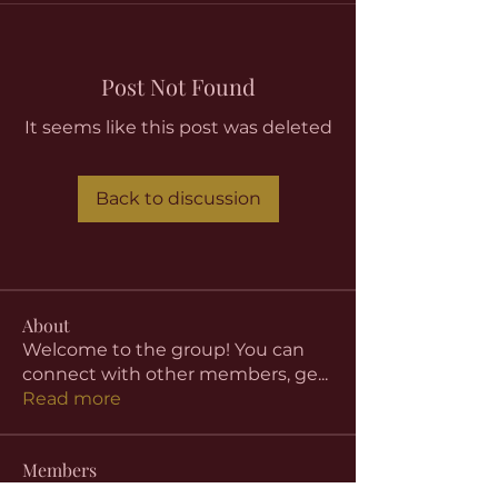
Post Not Found
It seems like this post was deleted
Back to discussion
About
Welcome to the group! You can
connect with other members, ge
...
Read more
Members