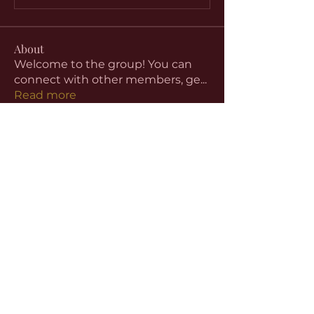
About
Welcome to the group! You can
connect with other members, ge
...
Read more
Members
aventurinele
Follow
aventurinele
Linus Espinosa
Follow
beomgyu choi
Follow
Harriet Armstrong
Follow
Emma Foster
Follow
See All Members (59)