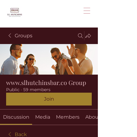
Groups
www.slhutchinsbar.co Group
Public
·
59 members
Join
Discussion
Media
Members
About
Back