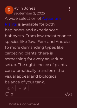
Rylin Jones
September 2, 2025
A wide selection of 
Aquarium 
Plants
 is available for both 
beginners and experienced 
hobbyists. From low-maintenance 
species like Java Fern and Anubias 
to more demanding types like 
carpeting plants, there is 
something for every aquarium 
setup. The right choice of plants 
can dramatically transform the 
visual appeal and biological 
balance of your tank.
0
0
3
Write a comment...