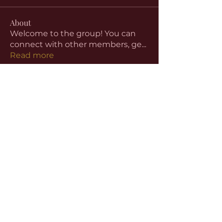
About
Welcome to the group! You can
connect with other members, ge
...
Read more
Members
aventurinele
Follow
aventurinele
Linus Espinosa
Follow
beomgyu choi
Follow
Harriet Armstrong
Follow
Emma Foster
Follow
See All Members (59)