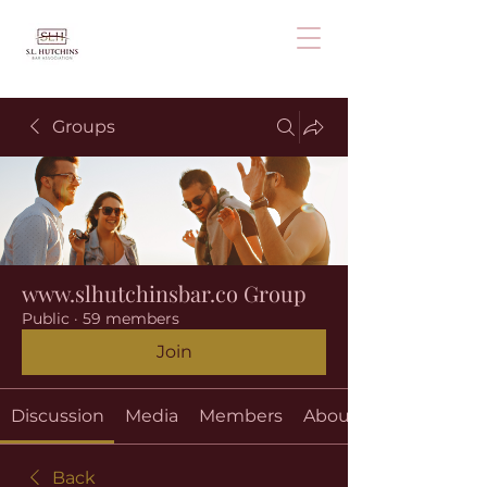
Groups
www.slhutchinsbar.co Group
Public
·
59 members
Join
Discussion
Media
Members
About
Back