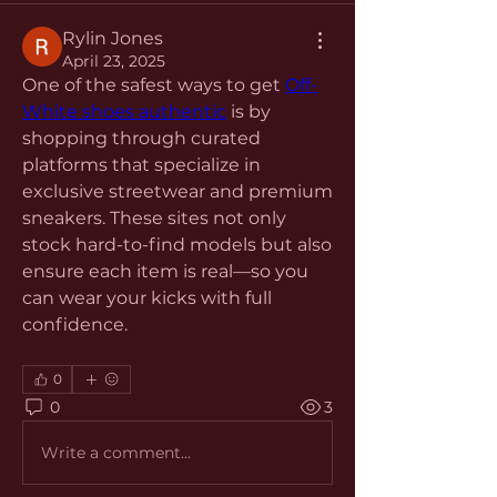
Rylin Jones
April 23, 2025
One of the safest ways to get 
Off-
White shoes authentic
 is by 
shopping through curated 
platforms that specialize in 
exclusive streetwear and premium 
sneakers. These sites not only 
stock hard-to-find models but also 
ensure each item is real—so you 
can wear your kicks with full 
confidence.
0
0
3
Write a comment...