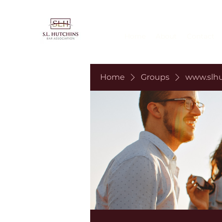
Home
About
Contact
Home
Groups
www.slhu