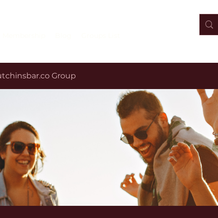
Membership
Blog
Groups List
tchinsbar.co Group