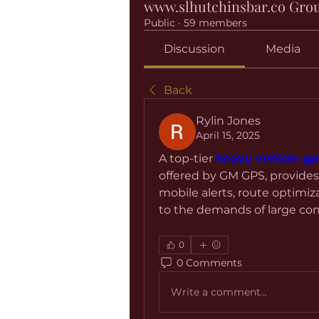
www.slhutchinsbar.co Gro
Public
·
59 members
Discussion
Media
Back
Rylin Jones
April 15, 2025
A top-tier 
heavy vehicle gp
offered by GM GPS, provides
mobile alerts, route optimiz
to the demands of large com
0
0 Comments
Write a comment...