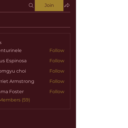
Join
s
nturinele
Follow
nele
us Espinosa
Follow
omgyu choi
Follow
riet Armstrong
Follow
ma Foster
Follow
 Members (59)