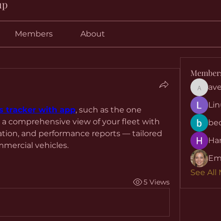
up
Members
About
Member
ave
aventuri
Lin
s tracker with app
, such as the one 
 a comprehensive view of your fleet with 
be
ation, and performance reports — tailored 
Har
mercial vehicles.
Em
See All
5 Views