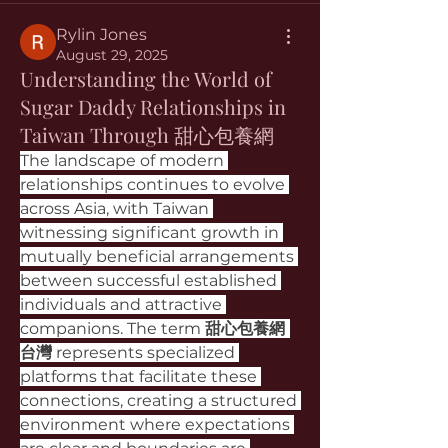
Rylin Jones
August 29, 2025
Understanding the World of
Sugar Daddy Relationships in
Taiwan Through 甜心包養網
The landscape of modern 
relationships continues to evolve 
across Asia, with Taiwan 
witnessing significant growth in 
mutually beneficial arrangements 
between successful established 
individuals and attractive 
companions. The term 
甜心包養網 
台灣
 represents specialized 
platforms that facilitate these 
connections, creating a structured 
environment where expectations 