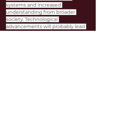
systems and increased 
understanding from broader 
society. Technological 
advancements will probably lead 
to even more sophisticated 
platforms with improved 
matching systems and enhanced 
security features. Economic factors 
will continue to drive participation, 
particularly among young people 
facing financial challenges and 
successful individuals seeking 
meaningful connections outside 
traditional dating frameworks.
For those considering sugar 
relationships in Taiwan, thorough 
research and careful consideration 
are essential. Understanding 