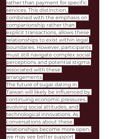
rather than payment for specific 
services. This distinction, 
combined with the emphasis on 
companionship rather than 
explicit transactions, allows these 
relationships to exist within legal 
boundaries. However, participants 
must still navigate complex social 
perceptions and potential stigma 
associated with these 
arrangements.
The future of sugar dating in 
Taiwan will likely be influenced by 
continuing economic pressures, 
evolving social attitudes, and 
technological innovations. As 
conversations about these 
relationships become more open, 
we may see better support 