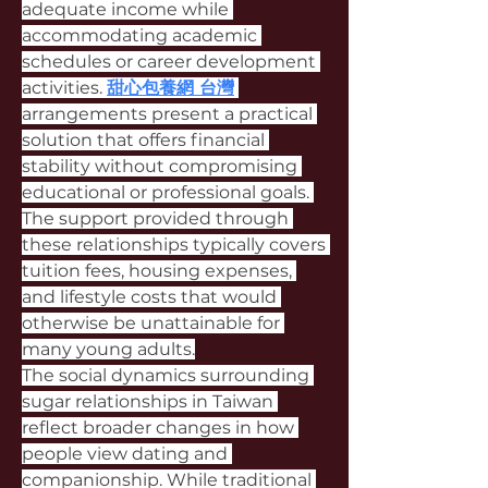
adequate income while 
accommodating academic 
schedules or career development 
activities. 
甜心包養網 台灣
arrangements present a practical 
solution that offers financial 
stability without compromising 
educational or professional goals. 
The support provided through 
these relationships typically covers 
tuition fees, housing expenses, 
and lifestyle costs that would 
otherwise be unattainable for 
many young adults.
The social dynamics surrounding 
sugar relationships in Taiwan 
reflect broader changes in how 
people view dating and 
companionship. While traditional 