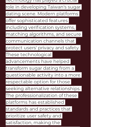
Technology has played a crucial 
role in developing Taiwan's sugar 
dating scene. Modern platforms 
offer sophisticated features 
including verification systems, 
matching algorithms, and secure 
communication channels that 
protect users' privacy and safety. 
These technological 
advancements have helped 
transform sugar dating from a 
questionable activity into a more 
respectable option for those 
seeking alternative relationships. 
The professionalization of these 
platforms has established 
standards and practices that 
prioritize user safety and 
satisfaction, making the 