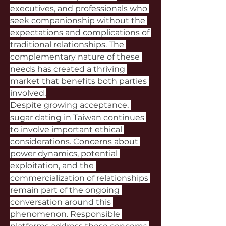
executives, and professionals who 
seek companionship without the 
expectations and complications of 
traditional relationships. The 
complementary nature of these 
needs has created a thriving 
market that benefits both parties 
involved.
Despite growing acceptance, 
sugar dating in Taiwan continues 
to involve important ethical 
considerations. Concerns about 
power dynamics, potential 
exploitation, and the 
commercialization of relationships 
remain part of the ongoing 
conversation around this 
phenomenon. Responsible 