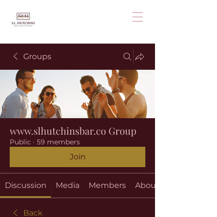
Groups
www.slhutchinsbar.co Group
Public
·
59 members
Join
Discussion
Media
Members
About
Back