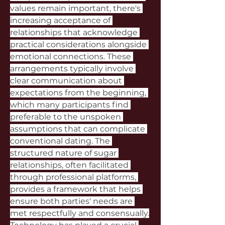
values remain important, there's 
increasing acceptance of 
relationships that acknowledge 
practical considerations alongside 
emotional connections. These 
arrangements typically involve 
clear communication about 
expectations from the beginning, 
which many participants find 
preferable to the unspoken 
assumptions that can complicate 
conventional dating. The 
structured nature of sugar 
relationships, often facilitated 
through professional platforms, 
provides a framework that helps 
ensure both parties' needs are 
met respectfully and consensually.