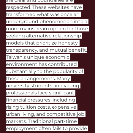
are clear and boundaries are 
respected. These websites have 
transformed what was once an 
underground phenomenon into a 
more mainstream option for those 
seeking alternative relationship 
models that prioritize honesty, 
transparency, and mutual benefit.
Taiwan's unique economic 
environment has contributed 
substantially to the popularity of 
these arrangements. Many 
university students and young 
professionals face significant 
financial pressures, including 
rising tuition costs, expensive 
urban living, and competitive job 
markets. Traditional part-time 
employment often fails to provide 