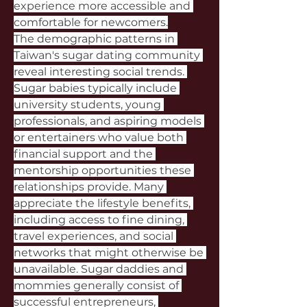
experience more accessible and 
comfortable for newcomers.
The demographic patterns in 
Taiwan's sugar dating community 
reveal interesting social trends. 
Sugar babies typically include 
university students, young 
professionals, and aspiring models 
or entertainers who value both 
financial support and the 
mentorship opportunities these 
relationships provide. Many 
appreciate the lifestyle benefits, 
including access to fine dining, 
travel experiences, and social 
networks that might otherwise be 
unavailable. Sugar daddies and 
mommies generally consist of 
successful entrepreneurs, 