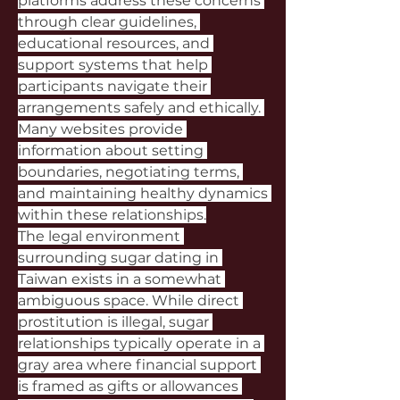
platforms address these concerns 
through clear guidelines, 
educational resources, and 
support systems that help 
participants navigate their 
arrangements safely and ethically. 
Many websites provide 
information about setting 
boundaries, negotiating terms, 
and maintaining healthy dynamics 
within these relationships.
The legal environment 
surrounding sugar dating in 
Taiwan exists in a somewhat 
ambiguous space. While direct 
prostitution is illegal, sugar 
relationships typically operate in a 
gray area where financial support 
is framed as gifts or allowances 