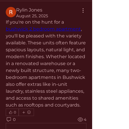
Rylin Jones
August 25, 2025
If you're on the hunt for a 
bushwick 2 bedroom apartment
, 
you'll be pleased with the variety 
available. These units often feature 
spacious layouts, natural light, and 
modern finishes. Whether located 
in a renovated warehouse or a 
newly built structure, many two-
bedroom apartments in Bushwick 
also offer extras like in-unit 
laundry, stainless steel appliances, 
and access to shared amenities 
such as rooftops and courtyards.
0
0
4