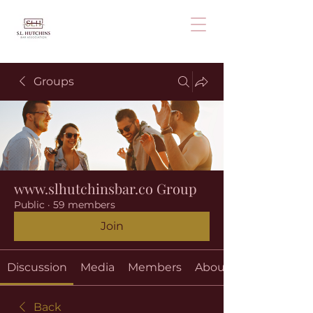
Groups
www.slhutchinsbar.co Group
Public
·
59 members
Join
Discussion
Media
Members
About
Back