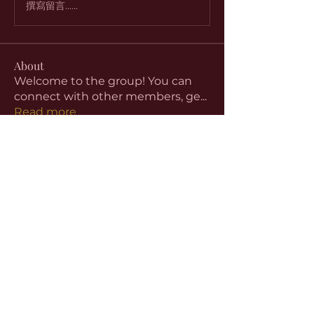
撰寫留言......
About
Welcome to the group! You can
connect with other members, ge
...
Read more
Members
aventurinele
Follow
aventurinele
Linus Espinosa
Follow
beomgyu choi
Follow
Harriet Armstrong
Follow
Emma Foster
Follow
See All Members (59)