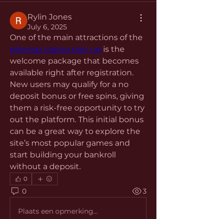
Rylin Jones
July 6, 2025
One of the main attractions of the 
playmax casino sign up
 is the 
welcome package that becomes 
available right after registration. 
New users may qualify for a no 
deposit bonus or free spins, giving 
them a risk-free opportunity to try 
out the platform. This initial bonus 
can be a great way to explore the 
site’s most popular games and 
start building your bankroll 
without a deposit.
0
0
3
Plaats een opmerking...