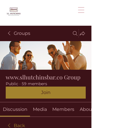
Groups
www.slhutchinsbar.co Group
Public
·
59 members
Join
Discussion
Media
Members
About
Back