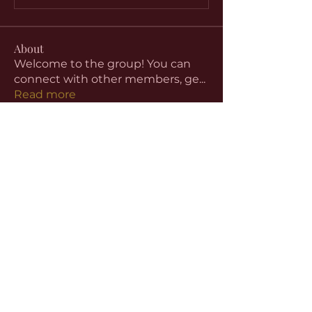
About
Welcome to the group! You can
connect with other members, ge
...
Read more
Members
aventurinele
Follow
aventurinele
Linus Espinosa
Follow
beomgyu choi
Follow
Harriet Armstrong
Follow
Emma Foster
Follow
See All Members (59)