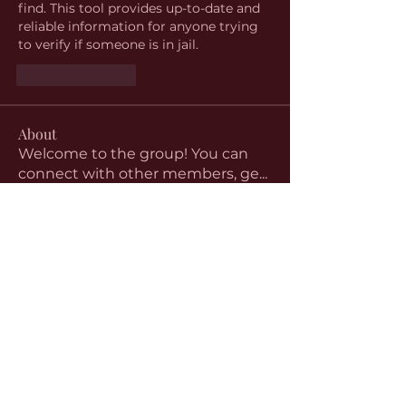
find. This tool provides up-to-date and 
reliable information for anyone trying 
to verify if someone is in jail.
Like
Reply
About
Welcome to the group! You can
connect with other members, ge
...
Read more
Members
aventurinele
Follow
aventurinele
Linus Espinosa
Follow
beomgyu choi
Follow
Harriet Armstrong
Follow