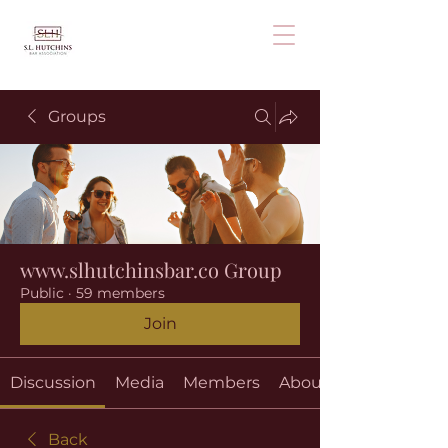
Groups
www.slhutchinsbar.co Group
Public
·
59 members
Join
Discussion
Media
Members
About
Back