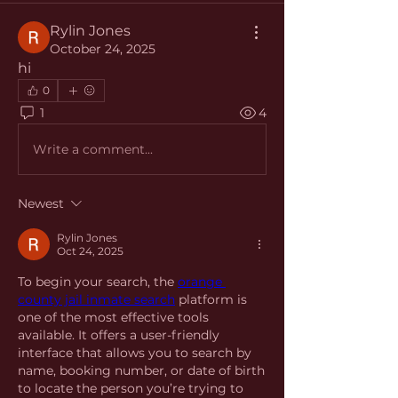
Rylin Jones
October 24, 2025
hi
0
1
4
Write a comment...
Newest
Rylin Jones
Oct 24, 2025
To begin your search, the 
orange 
county jail inmate search
 platform is 
one of the most effective tools 
available. It offers a user-friendly 
interface that allows you to search by 
name, booking number, or date of birth 
to locate the person you’re trying to 