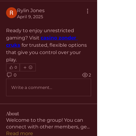
Rylin Jones
April 9, 2025
Ready to enjoy unrestricted 
gaming? Visit 
casino zonder 
cruks
 for trusted, flexible options 
that give you control over your 
play.
0
0
2
Write a comment...
About
Welcome to the group! You can
connect with other members, ge
...
Read more