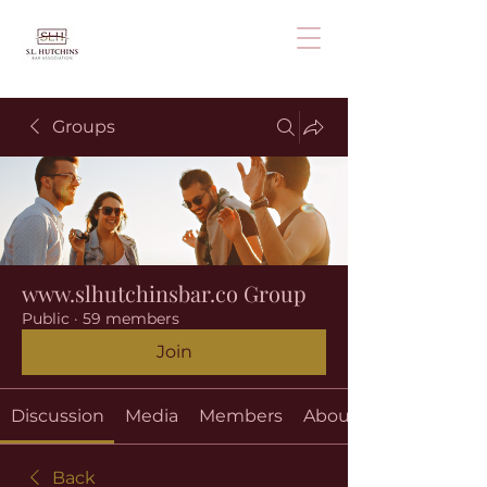
Groups
www.slhutchinsbar.co Group
Public
·
59 members
Join
Discussion
Media
Members
About
Back