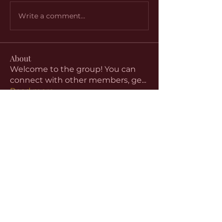
Write a comment...
About
Welcome to the group! You can
connect with other members, ge
...
Read more
Members
aventurinele
Follow
aventurinele
Linus Espinosa
Follow
beomgyu choi
Follow
Harriet Armstrong
Follow
Emma Foster
Follow