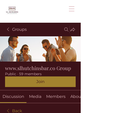
Groups
www.slhutchinsbar.co Group
Public
·
59 members
Join
Discussion
Media
Members
About
Back