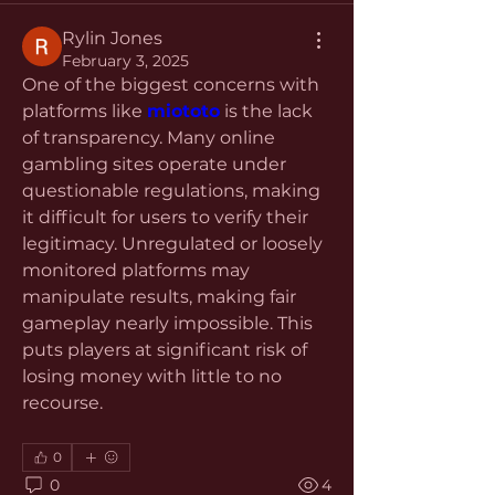
Rylin Jones
February 3, 2025
One of the biggest concerns with 
platforms like 
miototo
 is the lack 
of transparency. Many online 
gambling sites operate under 
questionable regulations, making 
it difficult for users to verify their 
legitimacy. Unregulated or loosely 
monitored platforms may 
manipulate results, making fair 
gameplay nearly impossible. This 
puts players at significant risk of 
losing money with little to no 
recourse.
0
0
4