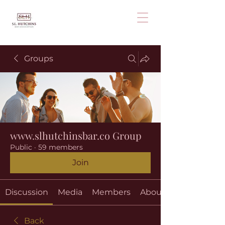
Groups
www.slhutchinsbar.co Group
Public
·
59 members
Join
Discussion
Media
Members
About
Back