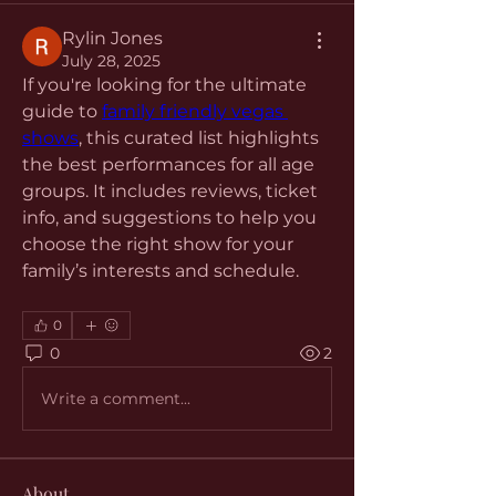
Rylin Jones
July 28, 2025
If you're looking for the ultimate 
guide to 
family friendly vegas 
shows
, this curated list highlights 
the best performances for all age 
groups. It includes reviews, ticket 
info, and suggestions to help you 
choose the right show for your 
family’s interests and schedule.
0
0
2
Write a comment...
About