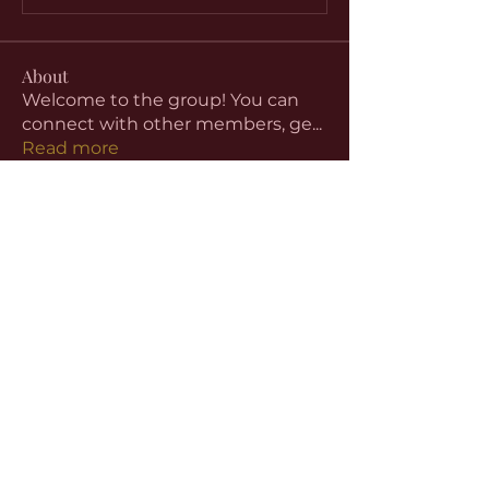
About
Welcome to the group! You can
connect with other members, ge
...
Read more
Members
aventurinele
Follow
aventurinele
Linus Espinosa
Follow
beomgyu choi
Follow
Harriet Armstrong
Follow
Emma Foster
Follow
See All Members (59)