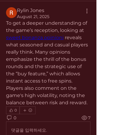
Rylin Jones
August 21, 2025
To get a deeper understanding of 
the game’s reception, looking at 
sweet bonanza opinioni
 reveals 
what seasoned and casual players 
really think. Many opinions 
emphasize the thrill of the bonus 
rounds and the strategic use of 
the “buy feature,” which allows 
instant access to free spins. 
Players also comment on the 
game's high volatility, noting the 
balance between risk and reward.
0
0
7
댓글을 입력하세요.