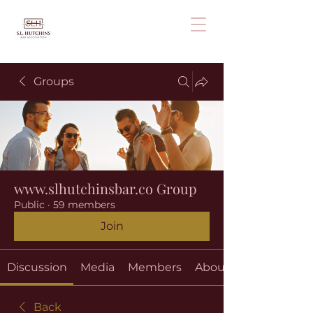
Groups
www.slhutchinsbar.co Group
Public
·
59 members
Join
Discussion
Media
Members
About
Back