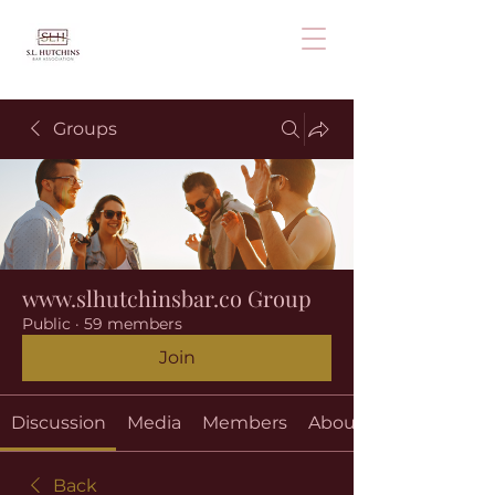
Groups
www.slhutchinsbar.co Group
Public
·
59 members
Join
Discussion
Media
Members
About
Back