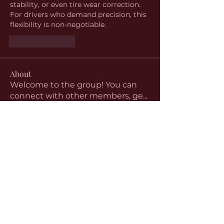
stability, or even tire wear correction. 
For drivers who demand precision, this 
flexibility is non-negotiable.
Like
Reply
About
Welcome to the group! You can
connect with other members, ge
...
Read more
Members
aventurinele
Follow
aventurinele
Linus Espinosa
Follow
beomgyu choi
Follow
Harriet Armstrong
Follow