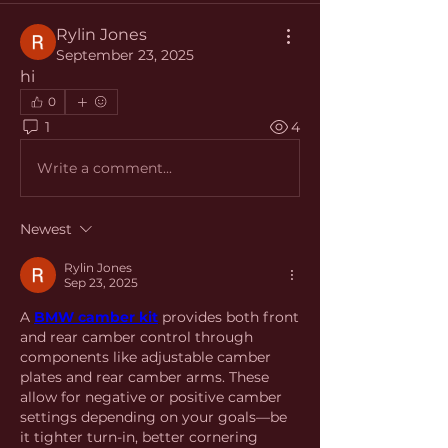
Rylin Jones
September 23, 2025
hi
0
1
4
Write a comment...
Newest
Rylin Jones
Sep 23, 2025
A 
BMW camber kit
 provides both front 
and rear camber control through 
components like adjustable camber 
plates and rear camber arms. These 
allow for negative or positive camber 
settings depending on your goals—be 
it tighter turn-in, better cornering 