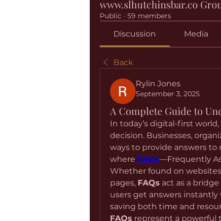
www.slhutchinsbar.co Gro
Public
·
59 members
Discussion
Media
Back
Rylin Jones
September 3, 2025
A Complete Guide to Un
In today’s digital-first world
decision. Businesses, organi
ways to provide answers to re
where 
FAQs
—Frequently Ask
Whether found on websites,
pages, 
FAQs
 act as a bridge
users get answers instantly 
FAQs
 represent a powerful 