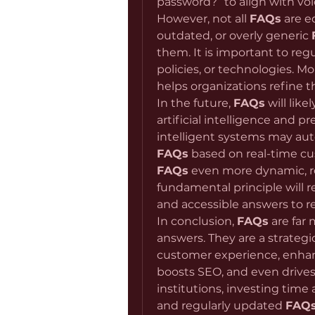
password?” to align with voice
However, not all 
FAQs
 are e
outdated, or overly generic 
them. It is important to reg
policies, or technologies. M
helps organizations refine th
In the future, 
FAQs
 will lik
artificial intelligence and pre
FAQs
FAQs
 even more dynamic, re
fundamental principle will r
and accessible answers to r
In conclusion, 
FAQs
 are far
answers. They are a strateg
customer experience, enhanc
boosts SEO, and even drives 
institutions, investing time a
and regularly updated 
FAQ