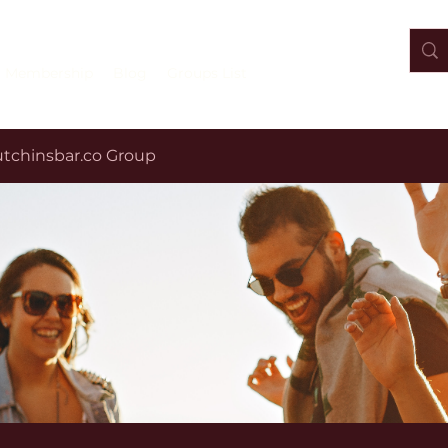
Membership
Blog
Groups List
tchinsbar.co Group