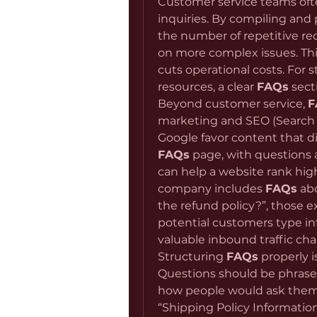
Customer service teams ofte
inquiries. By compiling and 
the number of repetitive req
on more complex issues. This
cuts operational costs. For s
resources, a clear 
FAQs
 sect
Beyond customer service, 
F
marketing and SEO (Search E
FAQs
 page, with questions
can help a website rank highe
company includes 
FAQs
 ab
the refund policy?”, those e
potential customers type in
valuable inbound traffic cha
Structuring 
FAQs
 properly i
Questions should be phrased i
how people would ask them in 
“Shipping Policy Informatio