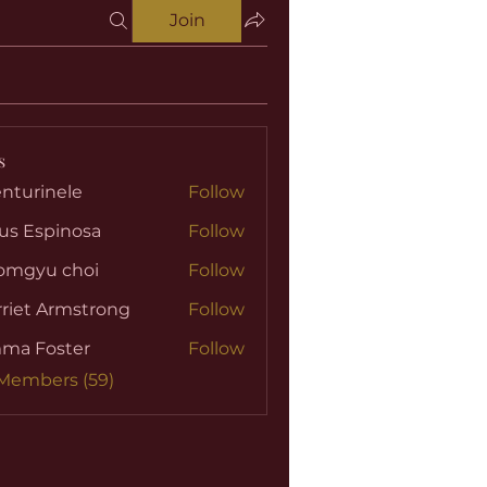
Join
s
nturinele
Follow
nele
us Espinosa
Follow
omgyu choi
Follow
riet Armstrong
Follow
ma Foster
Follow
 Members (59)