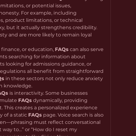
mitations, or potential issues, 
organizations demonstrate honesty. For example, including 
s, product limitations, or technical 
 but it actually strengthens credibility. 
y and are more likely to remain loyal 
, finance, or education, 
FAQs
 can also serve 
ents searching for information about 
s looking for admissions guidance, or 
regulations all benefit from straightforward 
Qs
 in these sectors not only reduce anxiety 
th knowledge.
AQs
 is interactivity. Some businesses 
imulate 
FAQs
 dynamically, providing 
 This creates a personalized experience 
 of a static 
FAQs
 page. Voice search is also 
tten—phrasing must reflect conversational 
t way to…” or “How do I reset my 