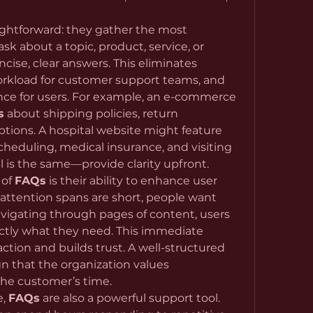
aightforward: they gather the most 
 about a topic, product, service, or 
cise, clear answers. This eliminates 
rkload for customer support teams, and 
ce for users. For example, an e-commerce 
s
 about shipping policies, return 
procedures, and payment options. A hospital website might feature 
eduling, medical insurance, and visiting 
al is the same—provide clarity upfront.
of 
FAQs
 is their ability to enhance user 
attention spans are short, people want 
vigating through pages of content, users 
ctly what they need. This immediate 
accessibility increases satisfaction and builds trust. A well-structured 
n that the organization values 
the customer’s time.
, 
FAQs
 are also a powerful support tool. 