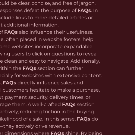
d be clear, concise, and free of jargon. 
esponses defeat the purpose of 
FAQs
. In 
nclude links to more detailed articles or 
t additional information.
f 
FAQs
 also influence their usefulness. 
, often placed in website footers, help 
Some websites incorporate expandable 
wing users to click on questions to reveal 
 clean and easy to navigate. Additionally, 
ithin the 
FAQs
 section can further 
cially for websites with extensive content.
, 
FAQs
 directly influence sales and 
 customers hesitate to make a purchase, 
payment security, delivery times, or 
rage them. A well-crafted 
FAQs
 section 
tively, reducing friction in the buying 
elihood of a sale. In this sense, 
FAQs
 do 
they actively drive revenue.
her dimensions where 
FAQs
 shine. By being 