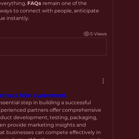
verything, 
FAQs
 remain one of the 
ways to connect with people, anticipate 
e instantly.
5 Views
private label supplement 
essential step in building a successful 
perienced partners offer comprehensive 
oduct development, testing, packaging, 
en provide marketing insights and 
at businesses can compete effectively in 