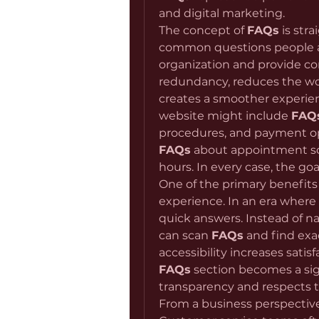
and digital marketing.
The concept of 
FAQs
 is str
common questions people ask
organization and provide con
redundancy, reduces the wo
creates a smoother experien
website might include 
FAQ
FAQs
 about appointment sch
hours. In every case, the go
One of the primary benefits 
experience. In an era where 
quick answers. Instead of na
can scan 
FAQs
 and find exa
FAQs
 section becomes a sig
transparency and respects 
From a business perspective