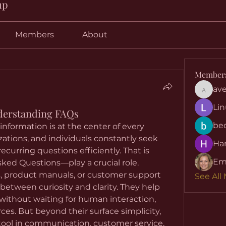
up
Members
About
Member
ave
aventuri
Lin
derstanding FAQs
be
, information is at the center of every 
zations, and individuals constantly seek 
Har
curring questions efficiently. That is 
Em
ed Questions—play a crucial role. 
 product manuals, or customer support 
See All
 between curiosity and clarity. They help 
without waiting for human interaction, 
saving both time and resources. But beyond their surface simplicity, 
tool in communication, customer service, 