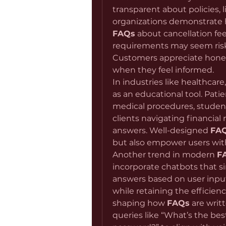
transparent about policies, li
FAQs
 about cancellation fee
requirements may seem risky,
Customers appreciate honest
when they feel informed.
In industries like healthcare
as an educational tool. Pati
medical procedures, student
clients navigating financial 
answers. Well-designed 
FA
but also empower users wi
Another trend in modern 
F
incorporate chatbots that s
answers based on user input.
while retaining the efficiency
shaping how 
FAQs
 are wri
queries like “What’s the bes