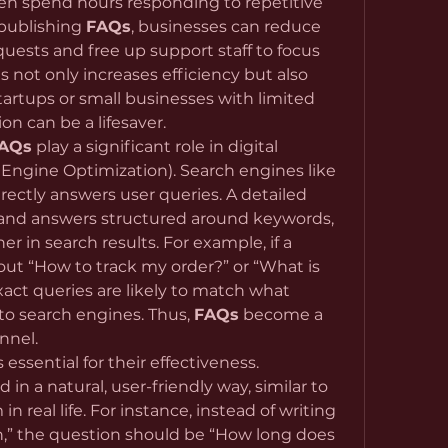
n spend hours responding to repetitive 
publishing 
FAQs
, businesses can reduce 
uests and free up support staff to focus 
 not only increases efficiency but also 
tartups or small businesses with limited 
ion can be a lifesaver.
AQs
 play a significant role in digital 
ngine Optimization). Search engines like 
Google favor content that directly answers user queries. A detailed 
 and answers structured around keywords, 
r in search results. For example, if a 
out “How to track my order?” or “What is 
xact queries are likely to match what 
to search engines. Thus, 
FAQs
 become a 
nnel.
s essential for their effectiveness. 
n a natural, user-friendly way, similar to 
real life. For instance, instead of writing 
n,” the question should be “How long does 