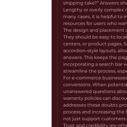
shipping take?” Answers shoul
Lengthy or overly complex r
many cases, it is helpful to i
resources for users who wan
The design and placement o
They should be easy to locate
centers, or product pages. 
accordion-style layouts, allo
answers. This keeps the page
incorporating a search bar w
streamline the process, espe
For e-commerce businesses
conversions. When potential
unanswered questions about 
warranty policies can discou
addresses these doubts proac
process and increasing the lik
not just support customers—
Trust and credibility are ot