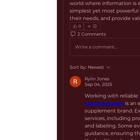
world where information is e
simplest yet most powerful 
their needs, and provide valu
0
2 Comments
Write a comment...
Sort by:
Newest
Rylin Jones
Sep 04, 2025
Working with reliable 
manufacturers
 is an 
supplement brand. Ex
services, including pr
and labeling. Some ev
guidance, ensuring th