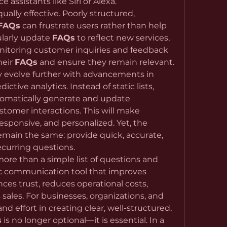
 assistants like Siri or Alexa.
qually effective. Poorly structured, 
FAQs
 can frustrate users rather than help 
ularly update 
FAQs
 to reflect new services, 
onitoring customer inquiries and feedback 
eir 
FAQs
 and ensure they remain relevant.
ely evolve further with advancements in 
dictive analytics. Instead of static lists, 
intelligent systems may automatically generate and update 
 based on real-time customer interactions. This will make 
sponsive, and personalized. Yet, the 
emain the same: provide quick, accurate, 
ecurring questions.
 more than a simple list of questions and 
ic communication tool that improves 
es trust, reduces operational costs, 
sales. For businesses, organizations, and 
nd effort in creating clear, well-structured, 
s
 is no longer optional—it is essential. In a 