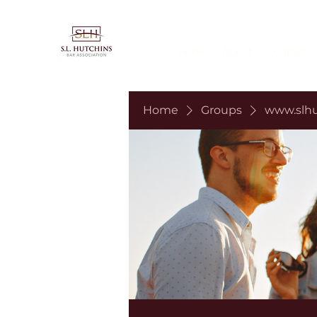
Home
About
Contact
Home
Groups
www.slhu