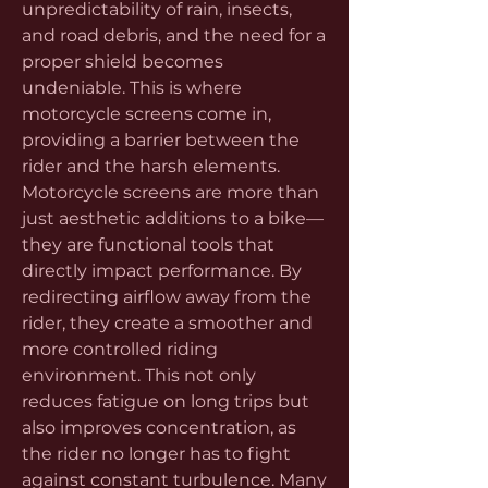
unpredictability of rain, insects, 
and road debris, and the need for a 
proper shield becomes 
undeniable. This is where 
motorcycle screens come in, 
providing a barrier between the 
rider and the harsh elements.
Motorcycle screens are more than 
just aesthetic additions to a bike—
they are functional tools that 
directly impact performance. By 
redirecting airflow away from the 
rider, they create a smoother and 
more controlled riding 
environment. This not only 
reduces fatigue on long trips but 
also improves concentration, as 
the rider no longer has to fight 
against constant turbulence. Many 