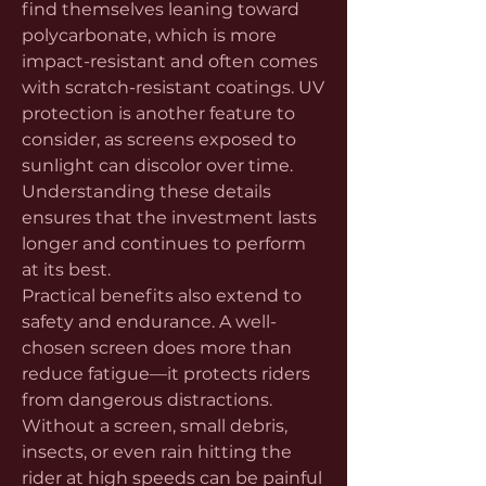
find themselves leaning toward 
polycarbonate, which is more 
impact-resistant and often comes 
with scratch-resistant coatings. UV 
protection is another feature to 
consider, as screens exposed to 
sunlight can discolor over time. 
Understanding these details 
ensures that the investment lasts 
longer and continues to perform 
at its best.
Practical benefits also extend to 
safety and endurance. A well-
chosen screen does more than 
reduce fatigue—it protects riders 
from dangerous distractions. 
Without a screen, small debris, 
insects, or even rain hitting the 
rider at high speeds can be painful 