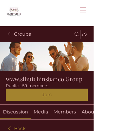
Groups
www.slhutchinsbar.co Group
Public
·
59 members
Join
Discussion
Media
Members
About
Back