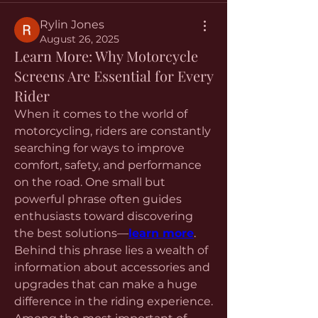
Rylin Jones
August 26, 2025
Learn More: Why Motorcycle
Screens Are Essential for Every
Rider
When it comes to the world of 
motorcycling, riders are constantly 
searching for ways to improve 
comfort, safety, and performance 
on the road. One small but 
powerful phrase often guides 
enthusiasts toward discovering 
the best solutions—
learn more
. 
Behind this phrase lies a wealth of 
information about accessories and 
upgrades that can make a huge 
difference in the riding experience. 