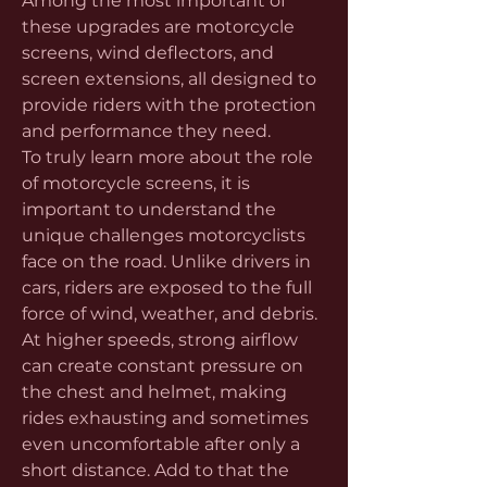
Among the most important of 
these upgrades are motorcycle 
screens, wind deflectors, and 
screen extensions, all designed to 
provide riders with the protection 
and performance they need.
To truly learn more about the role 
of motorcycle screens, it is 
important to understand the 
unique challenges motorcyclists 
face on the road. Unlike drivers in 
cars, riders are exposed to the full 
force of wind, weather, and debris. 
At higher speeds, strong airflow 
can create constant pressure on 
the chest and helmet, making 
rides exhausting and sometimes 
even uncomfortable after only a 
short distance. Add to that the 