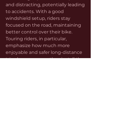
and distracting, potentially leading 
to accidents. With a good 
windshield setup, riders stay 
focused on the road, maintaining 
better control over their bike. 
Touring riders, in particular, 
emphasize how much more 
enjoyable and safer long-distance 
trips become once they install the 
right wind protection.
Learning more about motorcycle 
screens also helps riders save 
money in the long run. While 
some may see screens as optional 
accessories, the reality is they offer 
excellent value compared to other 
motorcycle upgrades. By 
improving fuel efficiency through 