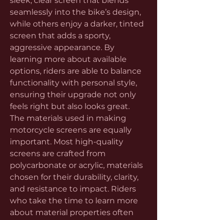
sleek, clear screen that blends 
seamlessly into the bike’s design, 
while others enjoy a darker, tinted 
screen that adds a sporty, 
aggressive appearance. By 
learning more about available 
options, riders are able to balance 
functionality with personal style, 
ensuring their upgrade not only 
feels right but also looks great.
The materials used in making 
motorcycle screens are equally 
important. Most high-quality 
screens are crafted from 
polycarbonate or acrylic, materials 
chosen for their durability, clarity, 
and resistance to impact. Riders 
who take the time to learn more 
about material properties often 