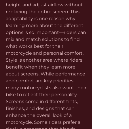
height and adjust airflow without 
replacing the entire screen. This 
adaptability is one reason why 
learning more about the different 
options is so important—riders can 
mix and match solutions to find 
what works best for their 
motorcycle and personal comfort.
Style is another area where riders 
benefit when they learn more 
about screens. While performance 
and comfort are key priorities, 
many motorcyclists also want their 
bike to reflect their personality. 
Screens come in different tints, 
finishes, and designs that can 
enhance the overall look of a 
motorcycle. Some riders prefer a 