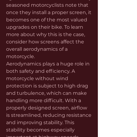
seasoned motorcyclists note that 
once they install a proper screen, it 
becomes one of the most valued 
upgrades on their bike. To learn 
more about why this is the case, 
consider how screens affect the 
overall aerodynamics of a 
motorcycle.
Aerodynamics plays a huge role in 
both safety and efficiency. A 
motorcycle without wind 
protection is subject to high drag 
and turbulence, which can make 
handling more difficult. With a 
properly designed screen, airflow 
is streamlined, reducing resistance 
and improving stability. This 
stability becomes especially 