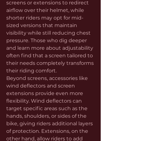
screens or extensions to redirect 
airflow over their helmet, while 
shorter riders may opt for mid-
sized versions that maintain 
visibility while still reducing chest 
pressure. Those who dig deeper 
and learn more about adjustability 
often find that a screen tailored to 
their needs completely transforms 
their riding comfort.
Beyond screens, accessories like 
wind deflectors and screen 
extensions provide even more 
flexibility. Wind deflectors can 
target specific areas such as the 
hands, shoulders, or sides of the 
bike, giving riders additional layers 
of protection. Extensions, on the 
other hand, allow riders to add 