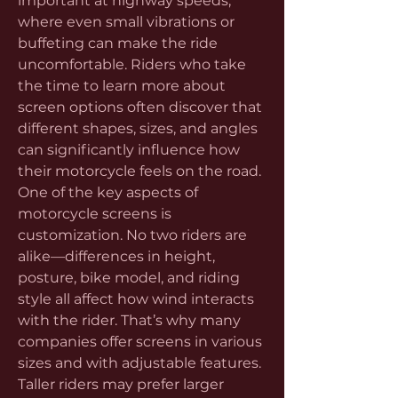
important at highway speeds, 
where even small vibrations or 
buffeting can make the ride 
uncomfortable. Riders who take 
the time to learn more about 
screen options often discover that 
different shapes, sizes, and angles 
can significantly influence how 
their motorcycle feels on the road.
One of the key aspects of 
motorcycle screens is 
customization. No two riders are 
alike—differences in height, 
posture, bike model, and riding 
style all affect how wind interacts 
with the rider. That’s why many 
companies offer screens in various 
sizes and with adjustable features. 
Taller riders may prefer larger 