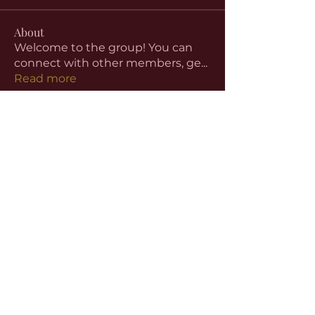
About
Welcome to the group! You can
connect with other members, ge
...
Read more
Members
aventurinele
Follow
aventurinele
Linus Espinosa
Follow
beomgyu choi
Follow
Harriet Armstrong
Follow
Emma Foster
Follow
See All Members (59)