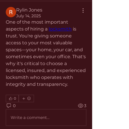
Rylin Jones
July 14, 2025
One of the most important 
aspects of hiring a 
locksmith
 is 
trust. You're giving someone 
access to your most valuable 
spaces—your home, your car, and 
sometimes even your office. That's 
why it's critical to choose a 
licensed, insured, and experienced 
locksmith who operates with 
integrity and transparency.
0
0
3
Write a comment...