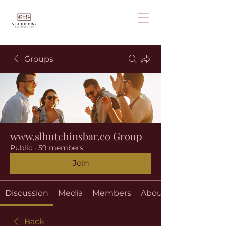
Groups
www.slhutchinsbar.co Group
Public
·
59 members
Join
Discussion
Media
Members
About
Back