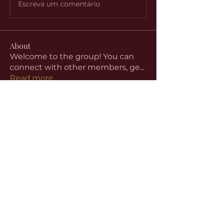
Escreva um comentário
About
Welcome to the group! You can
connect with other members, ge
...
Read more
Members
aventurinele
Follow
aventurinele
Linus Espinosa
Follow
beomgyu choi
Follow
Harriet Armstrong
Follow
Emma Foster
Follow
See All Members (59)