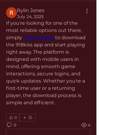
Rylin Jones
July 24, 2025
If you're looking for one of the 
most reliable options out there, 
simply 
Visit website
 to download 
the 918kiss app and start playing 
right away. The platform is 
designed with mobile users in 
mind, offering smooth game 
interactions, secure logins, and 
quick updates. Whether you're a 
first-time user or a returning 
player, the download process is 
simple and efficient.
0
0
4