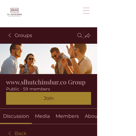
Groups
www.slhutchinsbar.co Group
Public
·
59 members
Join
Discussion
Media
Members
About
Back