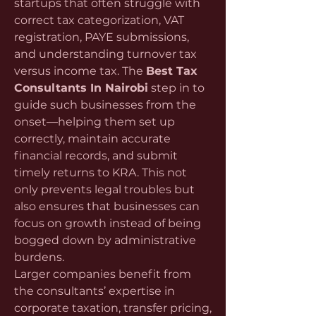
startups that often struggle with 
correct tax categorization, VAT 
registration, PAYE submissions, 
and understanding turnover tax 
versus income tax. The 
Best Tax 
Consultants In Nairobi
 step in to 
guide such businesses from the 
onset—helping them set up 
correctly, maintain accurate 
financial records, and submit 
timely returns to KRA. This not 
only prevents legal troubles but 
also ensures that businesses can 
focus on growth instead of being 
bogged down by administrative 
burdens.
Larger companies benefit from 
the consultants’ expertise in 
corporate taxation, transfer pricing, 