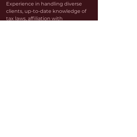
Experience in handling diverse 
clients, up-to-date knowledge of 
tax laws, affiliation with 
professional bodies such as ICPAK 
(Institute of Certified Public 
Accountants of Kenya), and 
excellent communication are all 
critical factors. Equally important is 
ethical integrity—clients must 
trust that their financial advisor 
operates with discretion and 
transparency.
Many consultants offer a free initial 
consultation, where they evaluate 
your needs, analyze your risk areas, 
and propose personalized 
strategies. This introductory 
meeting is a great way to assess 
their expertise, responsiveness, 