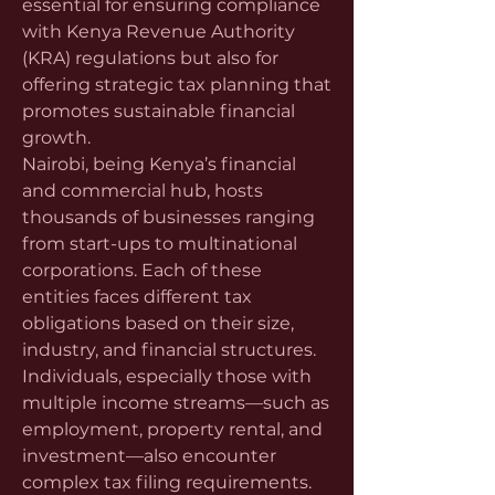
essential for ensuring compliance 
with Kenya Revenue Authority 
(KRA) regulations but also for 
offering strategic tax planning that 
promotes sustainable financial 
growth.
Nairobi, being Kenya’s financial 
and commercial hub, hosts 
thousands of businesses ranging 
from start-ups to multinational 
corporations. Each of these 
entities faces different tax 
obligations based on their size, 
industry, and financial structures. 
Individuals, especially those with 
multiple income streams—such as 
employment, property rental, and 
investment—also encounter 
complex tax filing requirements. 