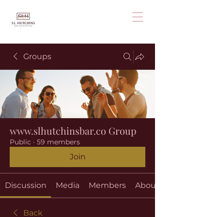
Groups
www.slhutchinsbar.co Group
Public
·
59 members
Join
Discussion
Media
Members
About
Back