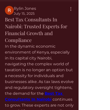
Rylin Jones
July 15, 2025
Best Tax Consultants In
Nairobi: Trusted Experts for
Financial Growth and
Compliance
In the dynamic economic 
environment of Kenya, especially 
in its capital city Nairobi, 
navigating the complex world of 
taxation is no longer an option but 
a necessity for individuals and 
businesses alike. As tax laws evolve 
and regulatory oversight tightens, 
the demand for the 
Best Tax 
Consultants In Nairobi
 continues 
to grow. These experts are not only 