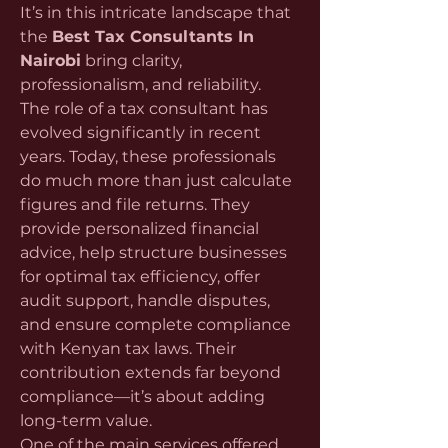
It’s in this intricate landscape that 
the 
Best Tax Consultants In 
Nairobi
 bring clarity, 
professionalism, and reliability.
The role of a tax consultant has 
evolved significantly in recent 
years. Today, these professionals 
do much more than just calculate 
figures and file returns. They 
provide personalized financial 
advice, help structure businesses 
for optimal tax efficiency, offer 
audit support, handle disputes, 
and ensure complete compliance 
with Kenyan tax laws. Their 
contribution extends far beyond 
compliance—it’s about adding 
long-term value.
One of the main services offered 