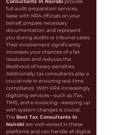
Consultants In Nairobi
 provide 
full audit preparation services, 
liaise with KRA officials on your 
behalf, prepare necessary 
documentation, and represent 
you during audits or tribunal cases. 
Their involvement significantly 
increases your chances of a fair 
resolution and reduces the 
likelihood of heavy penalties.
Additionally, tax consultants play a 
crucial role in ensuring real-time 
compliance. With KRA increasingly 
digitizing services—such as iTax, 
TIMS, and e-invoicing—keeping up 
with system changes is crucial. 
The 
Best Tax Consultants In 
Nairobi
 are well-versed in these 
platforms and can handle all digital 