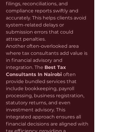
filings, reconciliations, and 
compliance reports swiftly and 
accurately. This helps clients avoid 
system-related delays or 
submission errors that could 
attract penalties.
Another often-overlooked area 
where tax consultants add value is 
in financial advisory and 
integration. The 
Best Tax 
Consultants In Nairobi
 often 
provide bundled services that 
include bookkeeping, payroll 
processing, business registration, 
statutory returns, and even 
investment advisory. This 
integrated approach ensures all 
financial decisions are aligned with 
tax efficiency, providing a 