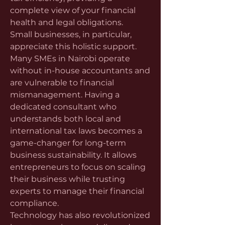
complete view of your financial 
health and legal obligations.
Small businesses, in particular, 
appreciate this holistic support. 
Many SMEs in Nairobi operate 
without in-house accountants and 
are vulnerable to financial 
mismanagement. Having a 
dedicated consultant who 
understands both local and 
international tax laws becomes a 
game-changer for long-term 
business sustainability. It allows 
entrepreneurs to focus on scaling 
their business while trusting 
experts to manage their financial 
compliance.
Technology has also revolutionized 