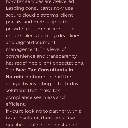
how tax services are delivered. 
Leading consultants now use 
secure cloud platforms, client 
portals, and mobile apps to 
provide real-time access to tax 
reports, alerts for filing deadlines, 
and digital document 
management. This level of 
convenience and transparency 
has redefined client expectations. 
The 
Best Tax Consultants In 
Nairobi
 continue to lead the 
charge by investing in tech-driven 
solutions that make tax 
compliance seamless and 
efficient.
If you're looking to partner with a 
tax consultant, there are a few 
qualities that set the best apart. 