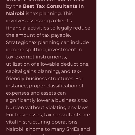
by the 
Best Tax Consultants In 
Nairobi
 is tax planning. This 
involves assessing a client’s 
financial activities to legally reduce 
the amount of tax payable. 
Strategic tax planning can include 
income splitting, investment in 
tax-exempt instruments, 
utilization of allowable deductions, 
capital gains planning, and tax-
friendly business structures. For 
instance, proper classification of 
expenses and assets can 
significantly lower a business’s tax 
burden without violating any laws.
For businesses, tax consultants are 
vital in structuring operations. 
Nairobi is home to many SMEs and 