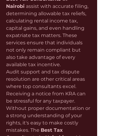
Nairobi
 assist with accurate filing, 
determining allowable tax reliefs, 
calculating rental income tax, 
capital gains, and even handling 
expatriate tax matters. These 
services ensure that individuals 
not only remain compliant but 
also take advantage of every 
available tax incentive.
Audit support and tax dispute 
resolution are other critical areas 
where top consultants excel. 
Receiving a notice from KRA can 
be stressful for any taxpayer. 
Without proper documentation or 
a strong understanding of your 
rights, it's easy to make costly 
mistakes. The 
Best Tax 