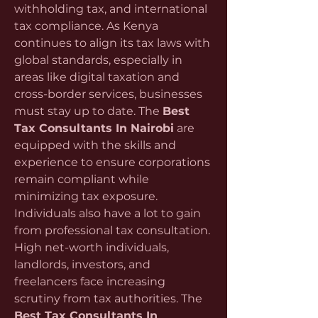
withholding tax, and international 
tax compliance. As Kenya 
continues to align its tax laws with 
global standards, especially in 
areas like digital taxation and 
cross-border services, businesses 
must stay up to date. The 
Best 
Tax Consultants In Nairobi
 are 
equipped with the skills and 
experience to ensure corporations 
remain compliant while 
minimizing tax exposure.
Individuals also have a lot to gain 
from professional tax consultation. 
High net-worth individuals, 
landlords, investors, and 
freelancers face increasing 
scrutiny from tax authorities. The 
Best Tax Consultants In 